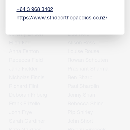
Sharon English
Rukshan Ranjan
+64 3 968 3402
Mike Epton
Simon Richards
https://www.strideorthopaedics.co.nz/
Jason Erasmus
John Rietveld
Jeremy Evison
Lisa Rofe
Ellen Fei
Alison Ross
Anna Fenton
Louise Rouse
Rebecca Field
Rowan Schouten
Jane Fielder
Prashant Sharma
Nicholas Finnis
Ben Sharp
Richard Flint
Paul Sharplin
Deborah Friberg
Jonny Sharr
Frank Frizelle
Rebecca Shine
John Frye
Pip Shirley
Sarah Gardiner
John Short
Kate Gardner
Bryony Simcock