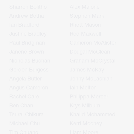
Sharron Bolitho
Alex Malone
Andrew Botha
Stephen Mark
Ian Bradford
Rhett Mason
Justine Bradley
Rod Maxwell
Paul Bridgman
Cameron McAlister
Janene Brown
Dougal McClean
Nicholas Buchan
Graham McCrystal
Gordon Burgess
James McKay
Angela Butler
Jenny McLachlan
Angus Cameron
Iain Melton
Rachel Care
Philippa Mercer
Ben Chan
Krys Milburn
Teurai Chikura
Khalid Mohammed
Michael Chu
Kerri Mooney
Tim Chuang
Liam Moore