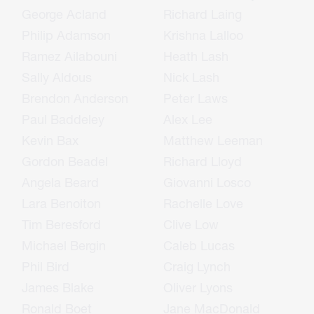
George Acland
Richard Laing
Philip Adamson
Krishna Lalloo
Ramez Ailabouni
Heath Lash
Sally Aldous
Nick Lash
Brendon Anderson
Peter Laws
Paul Baddeley
Alex Lee
Kevin Bax
Matthew Leeman
Gordon Beadel
Richard Lloyd
Angela Beard
Giovanni Losco
Lara Benoiton
Rachelle Love
Tim Beresford
Clive Low
Michael Bergin
Caleb Lucas
Phil Bird
Craig Lynch
James Blake
Oliver Lyons
Ronald Boet
Jane MacDonald