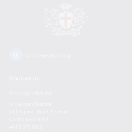
View Hospital map
Contact us
St George’s Hospital
St George’s Hospital
249 Papanui Road, Strowan
Christchurch 8014
+64 3 375 6000