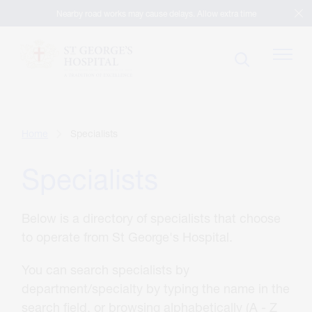
Nearby road works may cause delays. Allow extra time
Patients
Home
Specialists
Specialists
Visitors
Below is a directory of specialists that choose
Our Facilities
to operate from St George's Hospital.
You can search specialists by
Specialists
department/specialty by typing the name in the
search field, or browsing alphabetically (A - Z