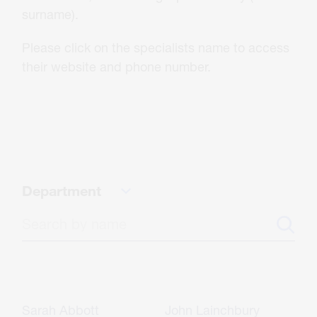
About Us
surname).
Please click on the specialists name to access
Careers
their website and phone number.
Contact
CONTACT US
Department
Sarah Abbott
John Lainchbury