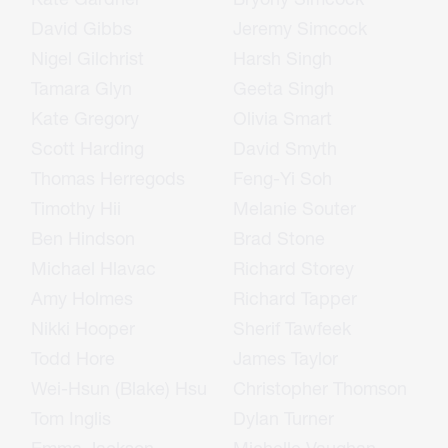
David Gibbs
Jeremy Simcock
Nigel Gilchrist
Harsh Singh
Tamara Glyn
Geeta Singh
Kate Gregory
Olivia Smart
Scott Harding
David Smyth
Thomas Herregods
Feng-Yi Soh
Timothy Hii
Melanie Souter
Ben Hindson
Brad Stone
Michael Hlavac
Richard Storey
Amy Holmes
Richard Tapper
Nikki Hooper
Sherif Tawfeek
Todd Hore
James Taylor
Wei-Hsun (Blake) Hsu
Christopher Thomson
Tom Inglis
Dylan Turner