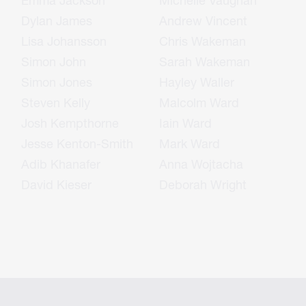
Emma Jackson
Michelle Vaughan
Dylan James
Andrew Vincent
Lisa Johansson
Chris Wakeman
Simon John
Sarah Wakeman
Simon Jones
Hayley Waller
Steven Kelly
Malcolm Ward
Josh Kempthorne
Iain Ward
Jesse Kenton-Smith
Mark Ward
Adib Khanafer
Anna Wojtacha
David Kieser
Deborah Wright