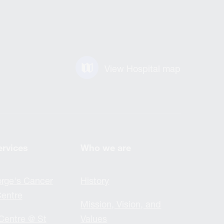
View Hospital map
ervices
Who we are
rge's Cancer
History
entre
Mission, Vision, and
Centre @ St
Values