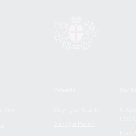
Patients
Our S
r Care
Staying at Hospital
St Geo
Care C
Visiting a Patient
al
Heart 