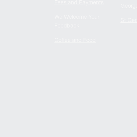
Fees and Payments
Georg
We Welcome Your
St Geo
Feedback
Coffee and Food