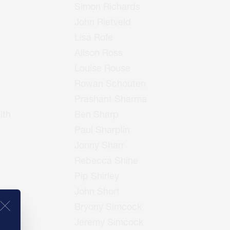
Simon Richards
John Rietveld
Lisa Rofe
Alison Ross
Louise Rouse
Rowan Schouten
Prashant Sharma
ith
Ben Sharp
Paul Sharplin
Jonny Sharr
Rebecca Shine
Pip Shirley
John Short
Bryony Simcock
Jeremy Simcock