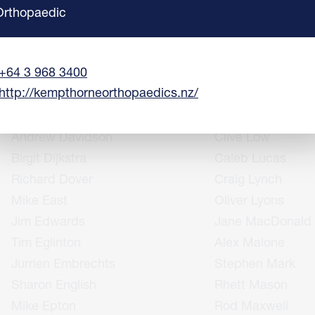
Anne Coolen
Peter Laws
Orthopaedic
Richard Cowley
Alex Lee
Terry Creagh
Matthew Leeman
+64 3 968 3400
Helen Crosbie
Richard Lloyd
http://kempthorneorthopaedics.nz/
Matt Daly
Giovanni Losco
Kris Dalzell
Rachelle Love
Andrew Davidson
Clive Low
Birgit Dijkstra
Caleb Lucas
Richard Dover
Craig Lynch
Mike East
Oliver Lyons
Jim Edwards
Jane MacDonald
Tim Eglinton
Alex Malone
Jurrien Embrechts
Stephen Mark
Sharon English
Rhett Mason
Mike Epton
Rod Maxwell