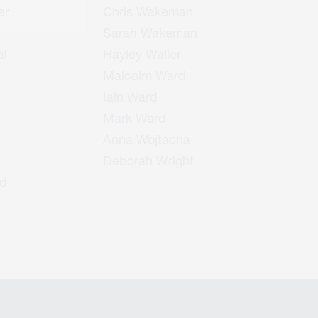
er
Chris Wakeman
Sarah Wakeman
l
Hayley Waller
Malcolm Ward
Iain Ward
Mark Ward
Anna Wojtacha
Deborah Wright
d