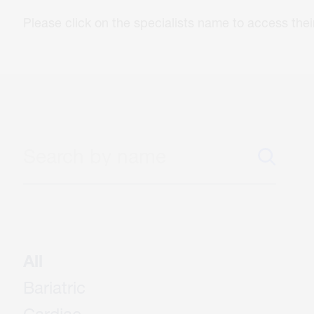
Please click on the specialists name to access th
All
Bariatric