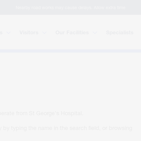
Nearby road works may cause delays. Allow extra time
s
Visitors
Our Facilities
Specialists
operate from St George's Hospital.
 by typing the name in the search field, or browsing