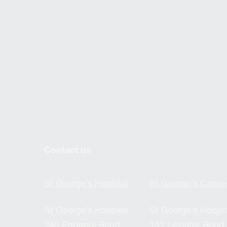
Contact us
St George’s Hospital
St George’s Cance
St George’s Hospital
St George’s Hospit
249 Papanui Road,
131 Leinster Road,