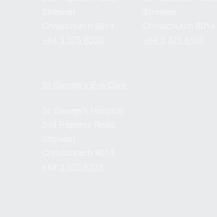
Strowan
Strowan
Christchurch 8014
Christchurch 8014
+64 3 375 6000
+64 3 375 6100
St George’s Eye Care
St George’s Hospital
249 Papanui Road,
Strowan
Christchurch 8014
+64 3 375 6333