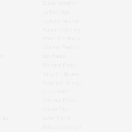
Susie Mourton
Jeffrey Ngu
Jessica Nimmo
Susan O'Malley
Steve Parkinson
Joanna Pedlow
ds
Ian Penny
Richard Perry
Greg Phillipson
Stephen Pillinger
Chris Porter
Andrew Powell
Aniket Puri
 Hsu
Avtar Raina
Rukshan Ranjan