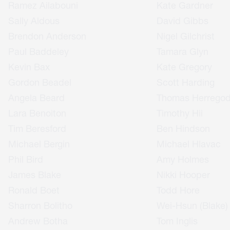
Ramez Ailabouni
Kate Gardner
Sally Aldous
David Gibbs
Brendon Anderson
Nigel Gilchrist
Paul Baddeley
Tamara Glyn
Kevin Bax
Kate Gregory
Gordon Beadel
Scott Harding
Angela Beard
Thomas Herrego
Lara Benoiton
Timothy Hii
Tim Beresford
Ben Hindson
Michael Bergin
Michael Hlavac
Phil Bird
Amy Holmes
James Blake
Nikki Hooper
Ronald Boet
Todd Hore
Sharron Bolitho
Wei-Hsun (Blake)
Andrew Botha
Tom Inglis