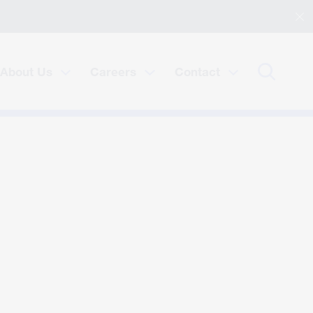
About Us
Careers
Contact