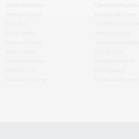
Jason Erasmus
Cameron McAlist
Jeremy Evison
Dougal McClean
Ellen Fei
Graham McCrysta
Anna Fenton
James McKay
Rebecca Field
Jenny McLachlan
Jane Fielder
Iain Melton
Nicholas Finnis
Philippa Mercer
Richard Flint
Krys Milburn
Deborah Friberg
Khalid Mohamme