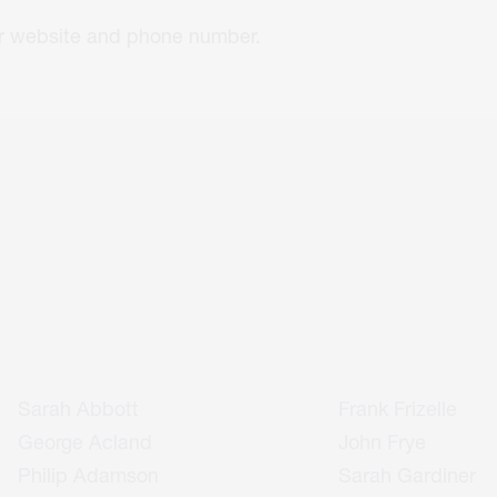
eir website and phone number.
Sarah Abbott
Frank Frizelle
George Acland
John Frye
Philip Adamson
Sarah Gardiner