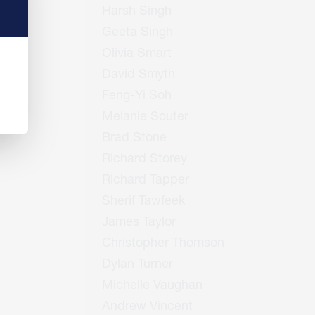
Harsh Singh
Geeta Singh
Olivia Smart
David Smyth
Feng-Yi Soh
Melanie Souter
Brad Stone
Richard Storey
Richard Tapper
Sherif Tawfeek
James Taylor
Christopher Thomson
Dylan Turner
Michelle Vaughan
Andrew Vincent