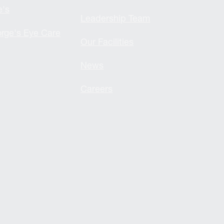
e's
Leadership Team
rge's Eye Care
Our Facilities
News
Careers