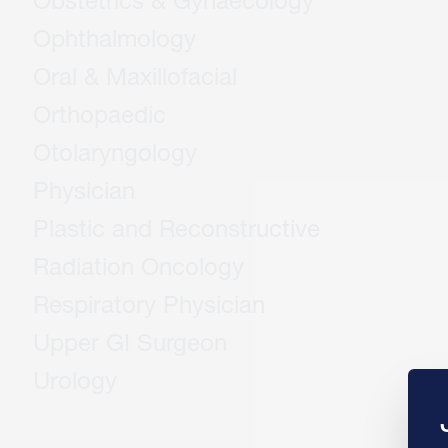
Obstetrics & Gynaecology
Ophthalmology
Oral & Maxillofacial
Orthopaedic
Otolaryngology
Physician
Plastic and Reconstructive
Radiation Oncology
Respiratory Physician
Upper GI Surgeon
Urology