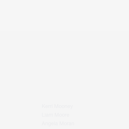
Kerri Mooney
Liam Moore
Angela Moran