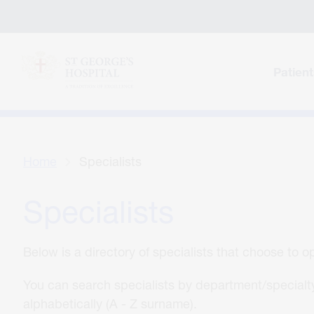
Patient
Home
Specialists
Specialists
Below is a directory of specialists that choose to 
You can search specialists by department/specialty
alphabetically (A - Z surname).