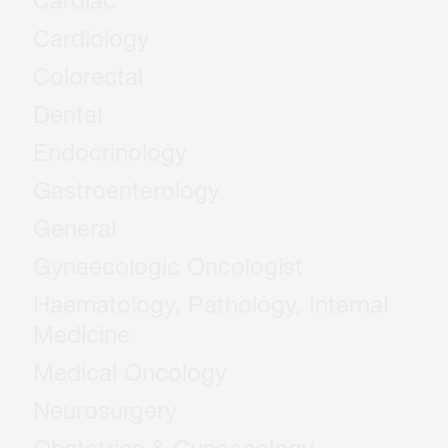
Cardiac
Cardiology
Colorectal
Dental
Endocrinology
Gastroenterology
General
Gynaecologic Oncologist
Haematology, Pathology, Internal
Medicine
Medical Oncology
Neurosurgery