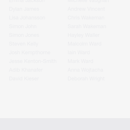
Emma Jackson
Michelle Vaughan
Dylan James
Andrew Vincent
Lisa Johansson
Chris Wakeman
Simon John
Sarah Wakeman
Simon Jones
Hayley Waller
Steven Kelly
Malcolm Ward
Josh Kempthorne
Iain Ward
Jesse Kenton-Smith
Mark Ward
Adib Khanafer
Anna Wojtacha
David Kieser
Deborah Wright