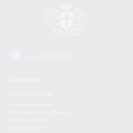
View Hospital map
Contact us
St George’s Hospital
St George’s Hospital
249 Papanui Road, Strowan
Christchurch 8014
+64 3 375 6000