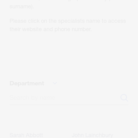
About Us
surname).
Please click on the specialists name to access
Careers
their website and phone number.
Contact
CONTACT US
Department
Sarah Abbott
John Lainchbury