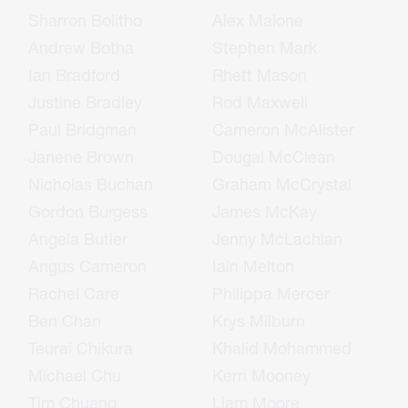
Sharron Bolitho
Alex Malone
Andrew Botha
Stephen Mark
Ian Bradford
Rhett Mason
Justine Bradley
Rod Maxwell
Paul Bridgman
Cameron McAlister
Janene Brown
Dougal McClean
Nicholas Buchan
Graham McCrystal
Gordon Burgess
James McKay
Angela Butler
Jenny McLachlan
Angus Cameron
Iain Melton
Rachel Care
Philippa Mercer
Ben Chan
Krys Milburn
Teurai Chikura
Khalid Mohammed
Michael Chu
Kerri Mooney
Tim Chuang
Liam Moore