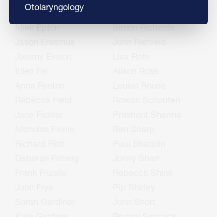
Otolaryngology
Sharon English
Rukshan Ranjan
Mike Epton
Simon Richards
Jason Erasmus
John Rietveld
Jeremy Evison
Lisa Rofe
Ellen Fei
Alison Ross
Anna Fenton
Louise Rouse
Rebecca Field
Rowan Schouten
Jane Fielder
Prashant Sharma
Nicholas Finnis
Ben Sharp
Richard Flint
Paul Sharplin
Deborah Friberg
Jonny Sharr
Frank Frizelle
Rebecca Shine
John Frye
Pip Shirley
Sarah Gardiner
John Short
Kate Gardner
Bryony Simcock