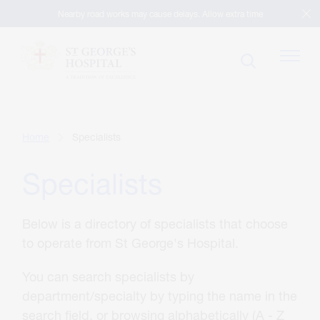
Nearby road works may cause delays. Allow extra time
Patients
Home
Specialists
Specialists
Visitors
Below is a directory of specialists that choose
Our Facilities
to operate from St George's Hospital.
You can search specialists by
Specialists
department/specialty by typing the name in the
search field, or browsing alphabetically (A - Z