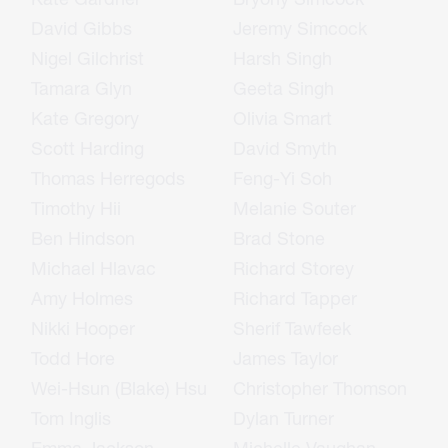
David Gibbs
Jeremy Simcock
Nigel Gilchrist
Harsh Singh
Tamara Glyn
Geeta Singh
Kate Gregory
Olivia Smart
Scott Harding
David Smyth
Thomas Herregods
Feng-Yi Soh
Timothy Hii
Melanie Souter
Ben Hindson
Brad Stone
Michael Hlavac
Richard Storey
Amy Holmes
Richard Tapper
Nikki Hooper
Sherif Tawfeek
Todd Hore
James Taylor
Wei-Hsun (Blake) Hsu
Christopher Thomson
Tom Inglis
Dylan Turner