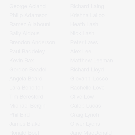
George Acland
Richard Laing
Philip Adamson
Krishna Lalloo
Ramez Ailabouni
Heath Lash
Sally Aldous
Nick Lash
Brendon Anderson
Peter Laws
Paul Baddeley
Alex Lee
Kevin Bax
Matthew Leeman
Gordon Beadel
Richard Lloyd
Angela Beard
Giovanni Losco
Lara Benoiton
Rachelle Love
Tim Beresford
Clive Low
Michael Bergin
Caleb Lucas
Phil Bird
Craig Lynch
James Blake
Oliver Lyons
Ronald Boet
Jane MacDonald