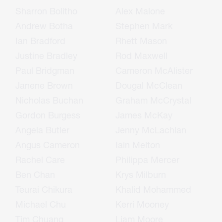
Sharron Bolitho
Alex Malone
Andrew Botha
Stephen Mark
Ian Bradford
Rhett Mason
Justine Bradley
Rod Maxwell
Paul Bridgman
Cameron McAlister
Janene Brown
Dougal McClean
Nicholas Buchan
Graham McCrystal
Gordon Burgess
James McKay
Angela Butler
Jenny McLachlan
Angus Cameron
Iain Melton
Rachel Care
Philippa Mercer
Ben Chan
Krys Milburn
Teurai Chikura
Khalid Mohammed
Michael Chu
Kerri Mooney
Tim Chuang
Liam Moore