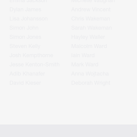
Emma Jackson
Michelle Vaughan
Dylan James
Andrew Vincent
Lisa Johansson
Chris Wakeman
Simon John
Sarah Wakeman
Simon Jones
Hayley Waller
Steven Kelly
Malcolm Ward
Josh Kempthorne
Iain Ward
Jesse Kenton-Smith
Mark Ward
Adib Khanafer
Anna Wojtacha
David Kieser
Deborah Wright