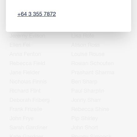
Sharon English
Rukshan Ranjan
+64 3 355 7872
Mike Epton
Simon Richards
Jason Erasmus
John Rietveld
Jeremy Evison
Lisa Rofe
Ellen Fei
Alison Ross
Anna Fenton
Louise Rouse
Rebecca Field
Rowan Schouten
Jane Fielder
Prashant Sharma
Nicholas Finnis
Ben Sharp
Richard Flint
Paul Sharplin
Deborah Friberg
Jonny Sharr
Frank Frizelle
Rebecca Shine
John Frye
Pip Shirley
Sarah Gardiner
John Short
Kate Gardner
Bryony Simcock