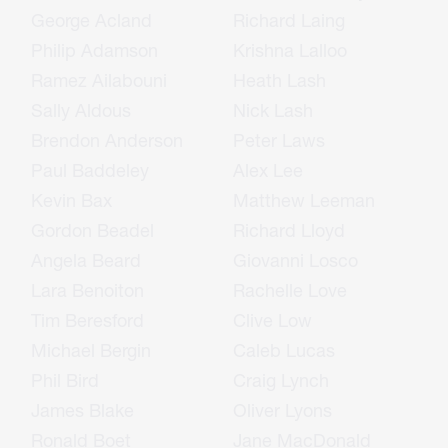
George Acland
Richard Laing
Philip Adamson
Krishna Lalloo
Ramez Ailabouni
Heath Lash
Sally Aldous
Nick Lash
Brendon Anderson
Peter Laws
Paul Baddeley
Alex Lee
Kevin Bax
Matthew Leeman
Gordon Beadel
Richard Lloyd
Angela Beard
Giovanni Losco
Lara Benoiton
Rachelle Love
Tim Beresford
Clive Low
Michael Bergin
Caleb Lucas
Phil Bird
Craig Lynch
James Blake
Oliver Lyons
Ronald Boet
Jane MacDonald