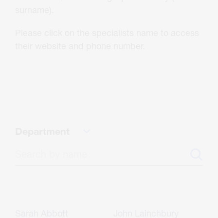
About Us
surname).
Please click on the specialists name to access
Careers
their website and phone number.
Contact
CONTACT US
Department
Sarah Abbott
John Lainchbury