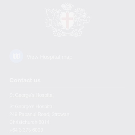
View Hospital map
Contact us
St George’s Hospital
St George’s Hospital
249 Papanui Road, Strowan
Christchurch 8014
+64 3 375 6000