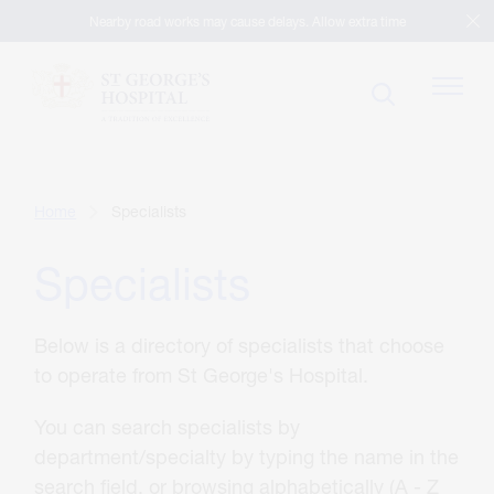
Nearby road works may cause delays. Allow extra time
Patients
Home
Specialists
Specialists
Visitors
Below is a directory of specialists that choose
Our Facilities
to operate from St George's Hospital.
You can search specialists by
Specialists
department/specialty by typing the name in the
search field, or browsing alphabetically (A - Z