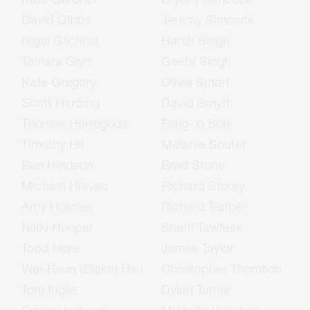
David Gibbs
Jeremy Simcock
Nigel Gilchrist
Harsh Singh
Tamara Glyn
Geeta Singh
Kate Gregory
Olivia Smart
Scott Harding
David Smyth
Thomas Herregods
Feng-Yi Soh
Timothy Hii
Melanie Souter
Ben Hindson
Brad Stone
Michael Hlavac
Richard Storey
Amy Holmes
Richard Tapper
Nikki Hooper
Sherif Tawfeek
Todd Hore
James Taylor
Wei-Hsun (Blake) Hsu
Christopher Thomson
Tom Inglis
Dylan Turner