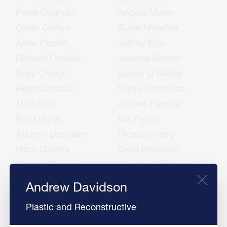
Peter Coghlan
Angela Moran
Oliver Comyn
Susie Mourton
Anne Coolen
Jeffrey Ngu
Richard Cowley
Jessica Nimmo
Terry Creagh
Susan O'Malley
Helen Crosbie
Steve Parkinson
Matt Daly
Joanna Pedlow
Kris Dalzell
Ian Penny
Andrew Davidson
Richard Perry
Birgit Dijkstra
Greg Phillipson
Richard Dover
Stephen Pillinger
Mike East
Chris Porter
Andrew Davidson
Jim Edwards
Andrew Powell
Plastic and Reconstructive
Tim Eglinton
Aniket Puri
Jurrien Embrechts
Avtar Raina