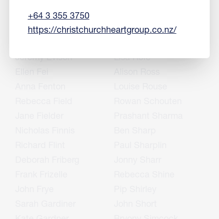
Sharon English
Rukshan Ranjan
+64 3 355 3750
Mike Epton
Simon Richards
https://christchurchheartgroup.co.nz/
Jason Erasmus
John Rietveld
Jeremy Evison
Lisa Rofe
Ellen Fei
Alison Ross
Anna Fenton
Louise Rouse
Rebecca Field
Rowan Schouten
Jane Fielder
Prashant Sharma
Nicholas Finnis
Ben Sharp
Richard Flint
Paul Sharplin
Deborah Friberg
Jonny Sharr
Frank Frizelle
Rebecca Shine
John Frye
Pip Shirley
Sarah Gardiner
John Short
Kate Gardner
Bryony Simcock