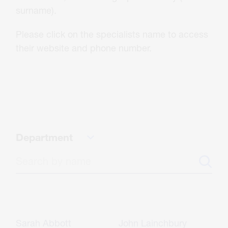
About Us
surname).
Please click on the specialists name to access
Careers
their website and phone number.
Contact
CONTACT US
Department
Sarah Abbott
John Lainchbury