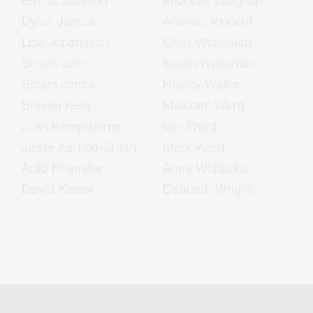
Emma Jackson
Michelle Vaughan
Dylan James
Andrew Vincent
Lisa Johansson
Chris Wakeman
Simon John
Sarah Wakeman
Simon Jones
Hayley Waller
Steven Kelly
Malcolm Ward
Josh Kempthorne
Iain Ward
Jesse Kenton-Smith
Mark Ward
Adib Khanafer
Anna Wojtacha
David Kieser
Deborah Wright