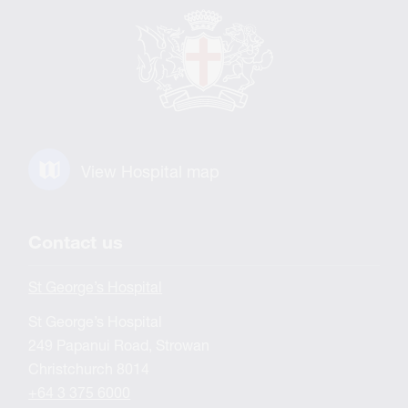
View Hospital map
Contact us
St George’s Hospital
St George’s Hospital
249 Papanui Road, Strowan
Christchurch 8014
+64 3 375 6000