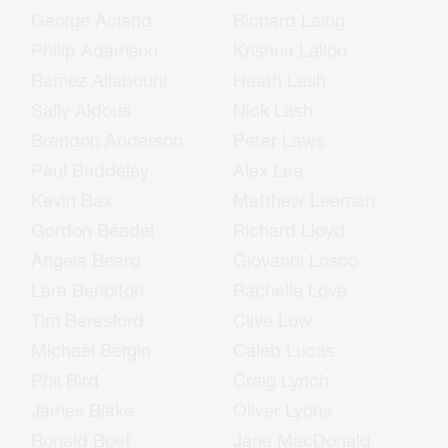
George Acland
Richard Laing
Philip Adamson
Krishna Lalloo
Ramez Ailabouni
Heath Lash
Sally Aldous
Nick Lash
Brendon Anderson
Peter Laws
Paul Baddeley
Alex Lee
Kevin Bax
Matthew Leeman
Gordon Beadel
Richard Lloyd
Angela Beard
Giovanni Losco
Lara Benoiton
Rachelle Love
Tim Beresford
Clive Low
Michael Bergin
Caleb Lucas
Phil Bird
Craig Lynch
James Blake
Oliver Lyons
Ronald Boet
Jane MacDonald