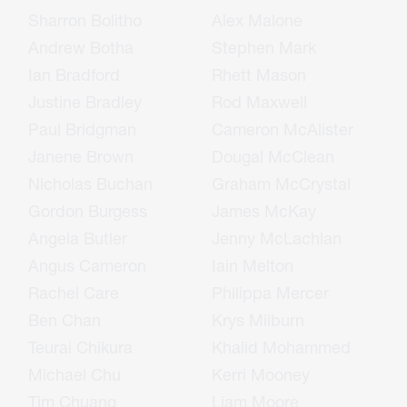
Sharron Bolitho
Alex Malone
Andrew Botha
Stephen Mark
Ian Bradford
Rhett Mason
Justine Bradley
Rod Maxwell
Paul Bridgman
Cameron McAlister
Janene Brown
Dougal McClean
Nicholas Buchan
Graham McCrystal
Gordon Burgess
James McKay
Angela Butler
Jenny McLachlan
Angus Cameron
Iain Melton
Rachel Care
Philippa Mercer
Ben Chan
Krys Milburn
Teurai Chikura
Khalid Mohammed
Michael Chu
Kerri Mooney
Tim Chuang
Liam Moore