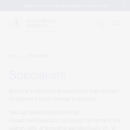
Nearby road works may cause delays. Allow extra time
Patients
Home
Specialists
Specialists
Visitors
Below is a directory of specialists that choose
Our Facilities
to operate from St George's Hospital.
You can search specialists by
Specialists
department/specialty by typing the name in the
search field, or browsing alphabetically (A - Z