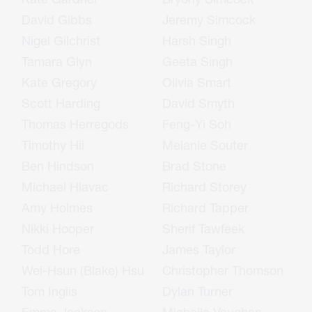
David Gibbs
Jeremy Simcock
Nigel Gilchrist
Harsh Singh
Tamara Glyn
Geeta Singh
Kate Gregory
Olivia Smart
Scott Harding
David Smyth
Thomas Herregods
Feng-Yi Soh
Timothy Hii
Melanie Souter
Ben Hindson
Brad Stone
Michael Hlavac
Richard Storey
Amy Holmes
Richard Tapper
Nikki Hooper
Sherif Tawfeek
Todd Hore
James Taylor
Wei-Hsun (Blake) Hsu
Christopher Thomson
Tom Inglis
Dylan Turner