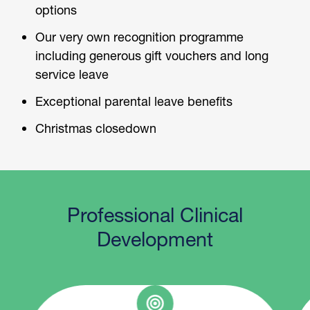
options
Our very own recognition programme
including generous gift vouchers and long
service leave
Exceptional parental leave benefits
Christmas closedown
Professional Clinical
Development