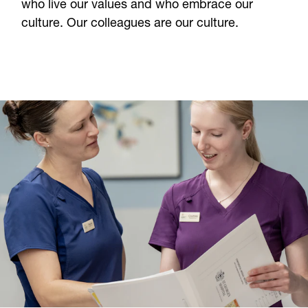
who live our values and who embrace our
About Us
culture. Our colleagues are our culture.
Careers
Contact
CONTACT US