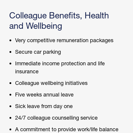
Colleague Benefits,
Health
and Wellbeing
Very competitive remuneration packages
Secure car parking
Immediate income protection and life
insurance
Colleague wellbeing initiatives
Five weeks annual leave
Sick leave from day one
24/7 colleague counselling service
A commitment to provide work/life balance