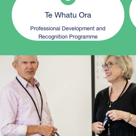
Te Whatu Ora
Professional Development and
Recognition Programme