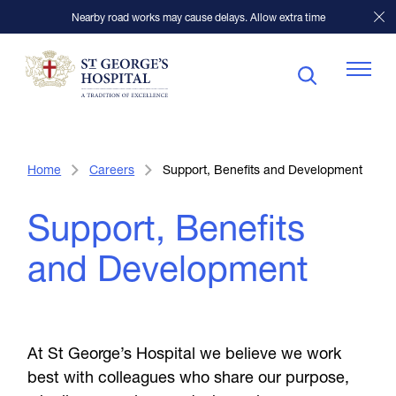
Nearby road works may cause delays. Allow extra time
Patients
Home
Careers
Support, Benefits and Development
Support, Benefits
Visitors
and Development
Our Facilities
Specialists
At St George’s Hospital we believe we work
best with colleagues who share our purpose,