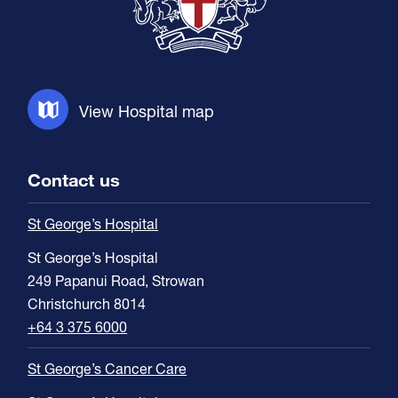
View Hospital map
Contact us
St George’s Hospital
St George’s Hospital
249 Papanui Road, Strowan
Christchurch 8014
+64 3 375 6000
St George’s Cancer Care