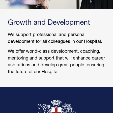
Growth and Development
We support professional and personal
development for all colleagues in our Hospital.
We offer world-class development, coaching,
mentoring and support that will enhance career
aspirations and develop great people, ensuring
the future of our Hospital.