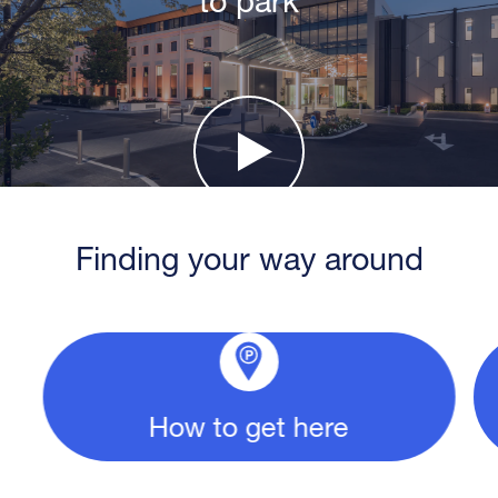
Finding your way around
How to get here