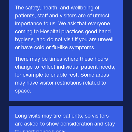
About Us
The safety, health, and wellbeing of
patients, staff and visitors are of utmost
importance to us. We ask that everyone
Careers
coming to Hospital practices good hand
hygiene, and do not visit if you are unwell
or have cold or flu-like symptoms.
Contact
There may be times where these hours
change to reflect individual patient needs,
for example to enable rest. Some areas
CONTACT US
may have visitor restrictions related to
space.
Long visits may tire patients, so visitors
are asked to show consideration and stay
for short periods only.