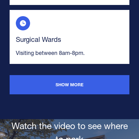
Surgical Wards
Visiting between 8am-8pm.
SHOW MORE
Watch the video to see where
to park