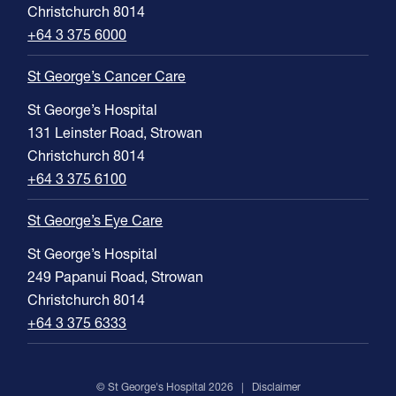
Christchurch 8014
+64 3 375 6000
St George’s Cancer Care
St George’s Hospital
131 Leinster Road, Strowan
Christchurch 8014
+64 3 375 6100
St George’s Eye Care
St George’s Hospital
249 Papanui Road, Strowan
Christchurch 8014
+64 3 375 6333
© St George's Hospital 2026 |
Disclaimer