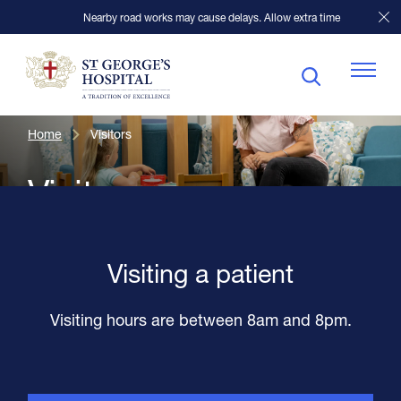
Nearby road works may cause delays. Allow extra time
Home
Visitors
Patients
Visitors
Visitors
Visiting a patient
Our Facilities
Visiting hours are between 8am and 8pm.
Specialists