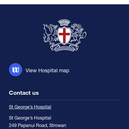
View Hospital map
Contact us
St George’s Hospital
St George’s Hospital
249 Papanui Road, Strowan