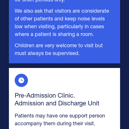
We also ask that visitors are considerate
of other patients and keep noise levels
low when visiting, particularly in cases
where a patient is sharing a room.
Children are very welcome to visit but
must always be supervised.
Pre-Admission Clinic.
Admission and Discharge Unit
Patients may have one support person
accompany them during their visit.