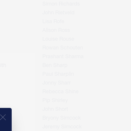
Simon Richards
John Rietveld
Lisa Rofe
Alison Ross
Louise Rouse
Rowan Schouten
Prashant Sharma
ith
Ben Sharp
Paul Sharplin
Jonny Sharr
Rebecca Shine
Pip Shirley
John Short
Bryony Simcock
Jeremy Simcock