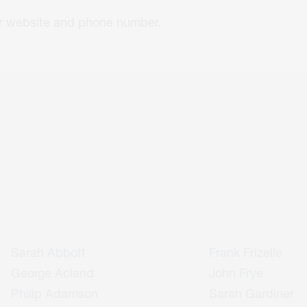
eir website and phone number.
Sarah Abbott
Frank Frizelle
George Acland
John Frye
Philip Adamson
Sarah Gardiner