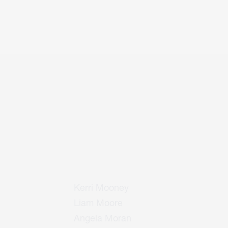
Kerri Mooney
Liam Moore
Angela Moran