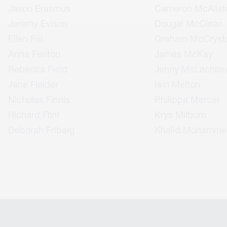
Jason Erasmus
Cameron McAlist
Jeremy Evison
Dougal McClean
Ellen Fei
Graham McCrysta
Anna Fenton
James McKay
Rebecca Field
Jenny McLachlan
Jane Fielder
Iain Melton
Nicholas Finnis
Philippa Mercer
Richard Flint
Krys Milburn
Deborah Friberg
Khalid Mohamme