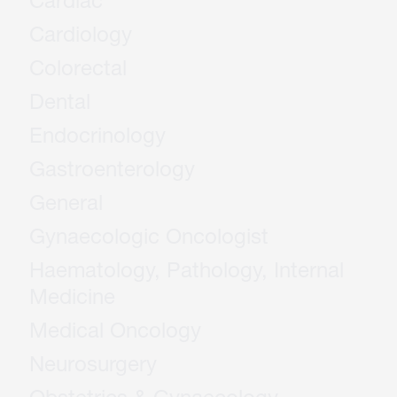
Cardiac
Cardiology
Colorectal
Dental
Endocrinology
Gastroenterology
General
Gynaecologic Oncologist
Haematology, Pathology, Internal
Medicine
Medical Oncology
Neurosurgery