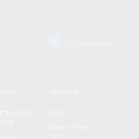
View Hospital map
ervices
Who we are
rge's Cancer
History
entre
Mission, Vision, and
Centre @ St
Values