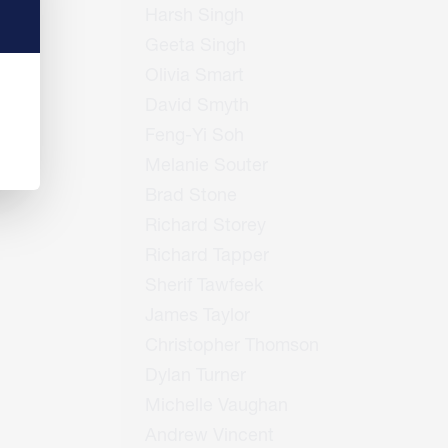
Harsh Singh
Geeta Singh
Olivia Smart
David Smyth
Feng-Yi Soh
Melanie Souter
Brad Stone
Richard Storey
Richard Tapper
Sherif Tawfeek
James Taylor
Christopher Thomson
Dylan Turner
Michelle Vaughan
Andrew Vincent