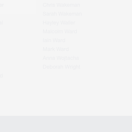
er
Chris Wakeman
Sarah Wakeman
l
Hayley Waller
Malcolm Ward
Iain Ward
Mark Ward
Anna Wojtacha
Deborah Wright
d