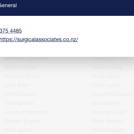
Anne Coolen
Peter Laws
General
Richard Cowley
Alex Lee
Terry Creagh
Matthew Leeman
375 4485
Helen Crosbie
Richard Lloyd
https://surgicalassociates.co.nz/
Matt Daly
Giovanni Losco
Kris Dalzell
Rachelle Love
Andrew Davidson
Clive Low
Birgit Dijkstra
Caleb Lucas
Richard Dover
Craig Lynch
Mike East
Oliver Lyons
Jim Edwards
Jane MacDonald
Tim Eglinton
Alex Malone
Jurrien Embrechts
Stephen Mark
Sharon English
Rhett Mason
Mike Epton
Rod Maxwell