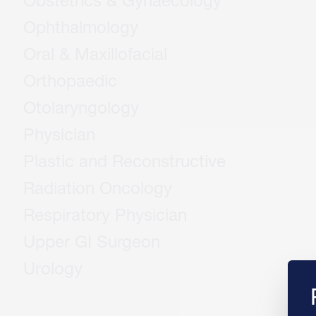
Obstetrics & Gynaecology
Ophthalmology
Oral & Maxillofacial
Orthopaedic
Otolaryngology
Physician
Plastic and Reconstructive
Radiation Oncology
Respiratory Physician
Upper GI Surgeon
Urology