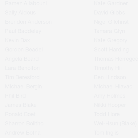
Ramez Ailabouni
Kate Gardner
Sally Aldous
David Gibbs
Brendon Anderson
Nigel Gilchrist
Paul Baddeley
Tamara Glyn
Kevin Bax
Kate Gregory
Gordon Beadel
Scott Harding
Angela Beard
Thomas Herrego
Lara Benoiton
Timothy Hii
Tim Beresford
Ben Hindson
Michael Bergin
Michael Hlavac
Phil Bird
Amy Holmes
James Blake
Nikki Hooper
Ronald Boet
Todd Hore
Sharron Bolitho
Wei-Hsun (Blake)
Andrew Botha
Tom Inglis