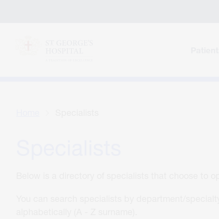
Patient
Home
Specialists
Specialists
Below is a directory of specialists that choose to 
You can search specialists by department/specialty
alphabetically (A - Z surname).