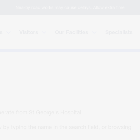
Nearby road works may cause delays. Allow extra time
s
Visitors
Our Facilities
Specialists
operate from St George's Hospital.
 by typing the name in the search field, or browsing