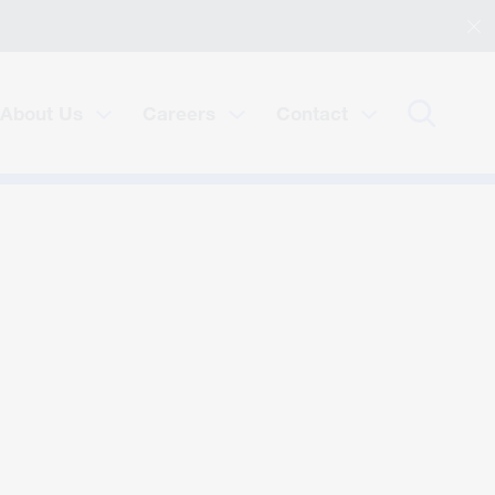
About Us
Careers
Contact