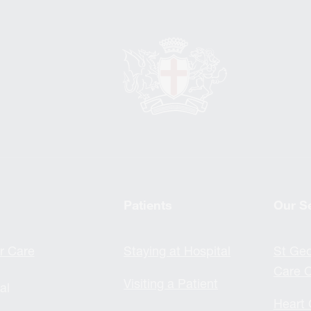
Patients
Our S
r Care
Staying at Hospital
St Geo
Care C
Visiting a Patient
al
Heart 