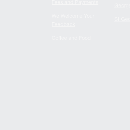
Fees and Payments
Georg
We Welcome Your
St Geo
Feedback
Coffee and Food