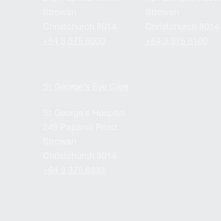
Strowan
Strowan
Christchurch 8014
Christchurch 8014
+64 3 375 6000
+64 3 375 6100
St George’s Eye Care
St George’s Hospital
249 Papanui Road,
Strowan
Christchurch 8014
+64 3 375 6333