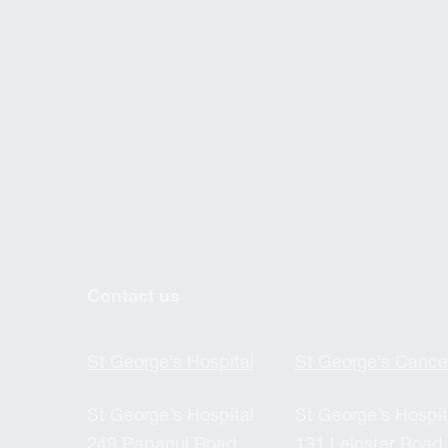
Contact us
St George’s Hospital
St George’s Cance
St George’s Hospital
St George’s Hospit
249 Papanui Road,
131 Leinster Road,