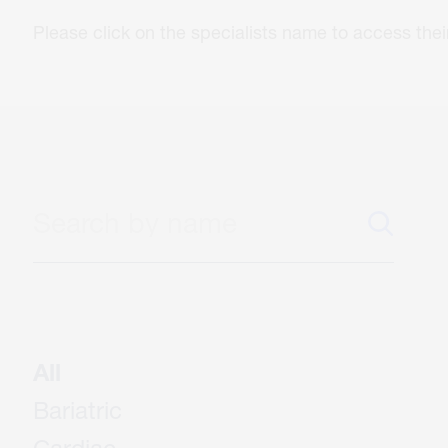
Please click on the specialists name to access th
All
Bariatric