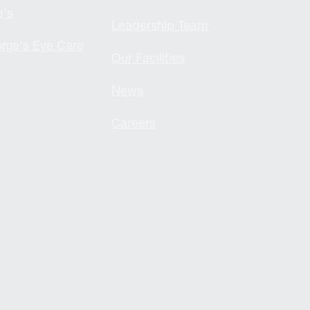
e's
Leadership Team
rge's Eye Care
Our Facilities
News
Careers