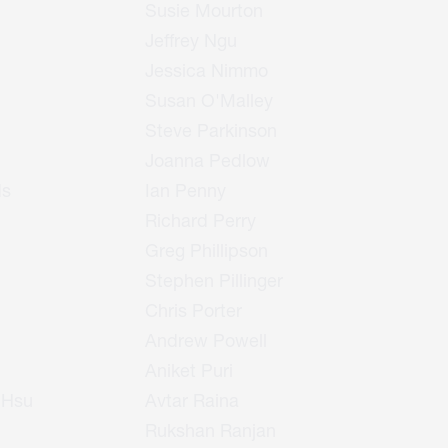
Susie Mourton
Jeffrey Ngu
Jessica Nimmo
Susan O'Malley
Steve Parkinson
Joanna Pedlow
ds
Ian Penny
Richard Perry
Greg Phillipson
Stephen Pillinger
Chris Porter
Andrew Powell
Aniket Puri
 Hsu
Avtar Raina
Rukshan Ranjan